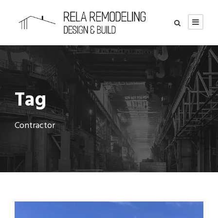
Tag
Contractor