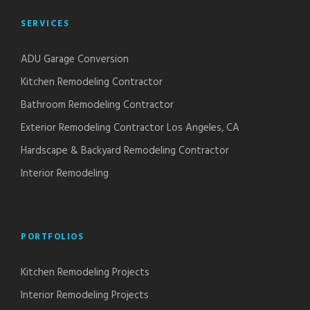
SERVICES
ADU Garage Conversion
Kitchen Remodeling Contractor
Bathroom Remodeling Contractor
Exterior Remodeling Contractor Los Angeles, CA
Hardscape & Backyard Remodeling Contractor
Interior Remodeling
PORTFOLIOS
Kitchen Remodeling Projects
Interior Remodeling Projects