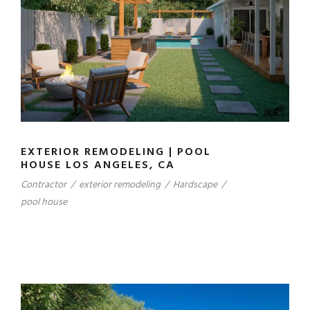
EXTERIOR REMODELING | POOL
HOUSE LOS ANGELES, CA
Contractor
/
exterior remodeling
/
Hardscape
/
pool house