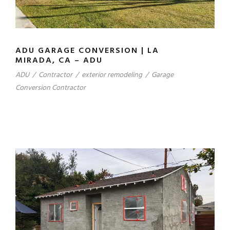
ADU GARAGE CONVERSION | LA
MIRADA, CA – ADU
ADU
/
Contractor
/
exterior remodeling
/
Garage
Conversion Contractor