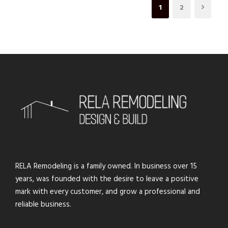
1
2
RELA Remodeling is a family owned. In business over 15
years, was founded with the desire to leave a positive
mark with every customer, and grow a professional and
reliable business.