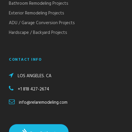
Bathroom Remodeling Projects
Exterior Remodeling Projects
ADU / Garage Conversion Projects
Hardscape / Backyard Projects
CONTACT INFO
LOS ANGELES. CA
+1 818 427-2674
info@relaremodeling.com