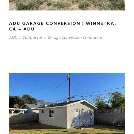
ADU GARAGE CONVERSION | WINNETKA,
CA – ADU
ADU
/
Contractor
/
Garage Conversion Contractor