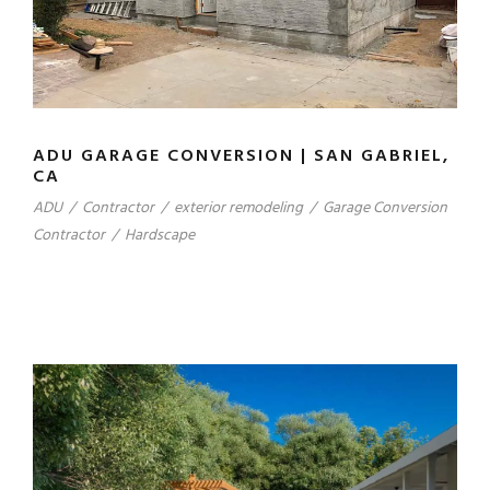
ADU GARAGE CONVERSION | SAN GABRIEL,
CA
ADU
/
Contractor
/
exterior remodeling
/
Garage Conversion
Contractor
/
Hardscape