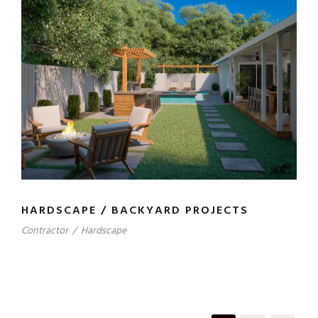
HARDSCAPE / BACKYARD PROJECTS
Contractor
/
Hardscape