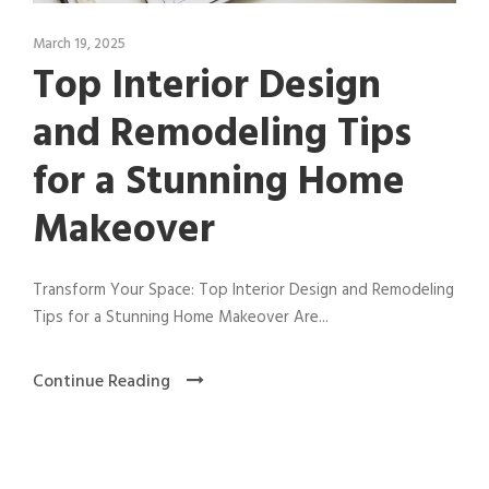
March 19, 2025
Top Interior Design
and Remodeling Tips
for a Stunning Home
Makeover
Transform Your Space: Top Interior Design and Remodeling
Tips for a Stunning Home Makeover Are...
Continue Reading