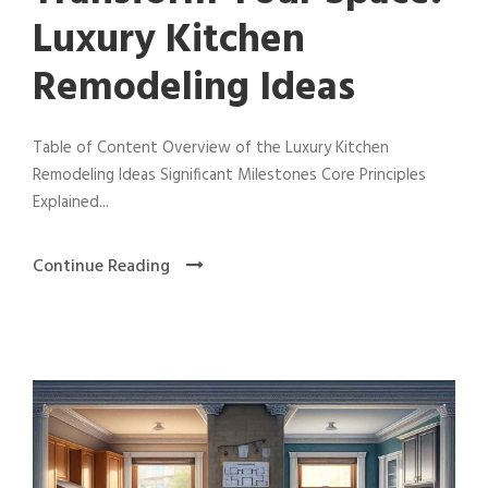
Luxury Kitchen
Remodeling Ideas
Table of Content Overview of the Luxury Kitchen
Remodeling Ideas Significant Milestones Core Principles
Explained...
Continue Reading