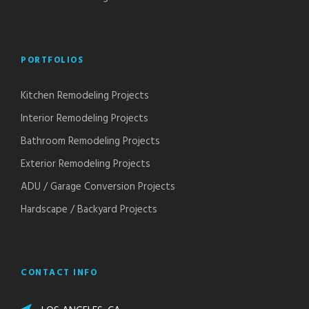
PORTFOLIOS
Kitchen Remodeling Projects
Interior Remodeling Projects
Bathroom Remodeling Projects
Exterior Remodeling Projects
ADU / Garage Conversion Projects
Hardscape / Backyard Projects
CONTACT INFO