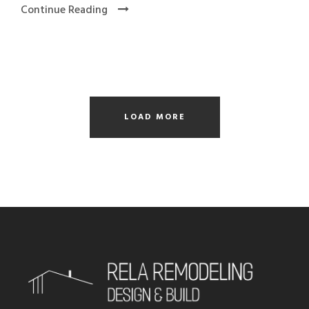
Continue Reading
LOAD MORE