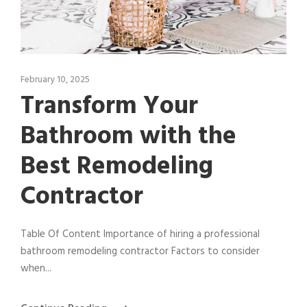
February 10, 2025
Transform Your
Bathroom with the
Best Remodeling
Contractor
Table Of Content Importance of hiring a professional
bathroom remodeling contractor Factors to consider
when...