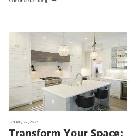
Continue Reading
January 27, 2025
Transform Your Space: