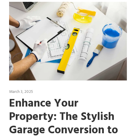
March 3, 2025
Enhance Your
Property: The Stylish
Garage Conversion to