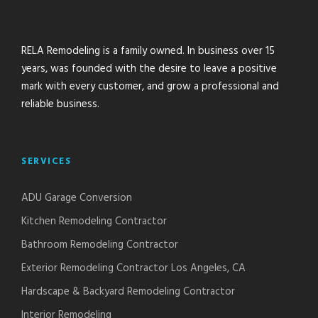
RELA Remodeling is a family owned. In business over 15
years, was founded with the desire to leave a positive
mark with every customer, and grow a professional and
reliable business.
SERVICES
ADU Garage Conversion
Kitchen Remodeling Contractor
Bathroom Remodeling Contractor
Exterior Remodeling Contractor Los Angeles, CA
Hardscape & Backyard Remodeling Contractor
Interior Remodeling