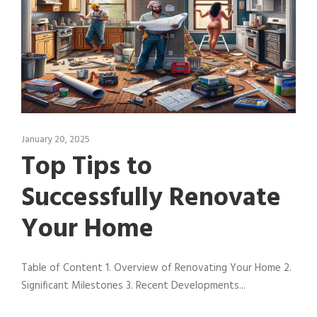
January 20, 2025
Top Tips to
Successfully Renovate
Your Home
Table of Content 1. Overview of Renovating Your Home 2.
Significant Milestones 3. Recent Developments...