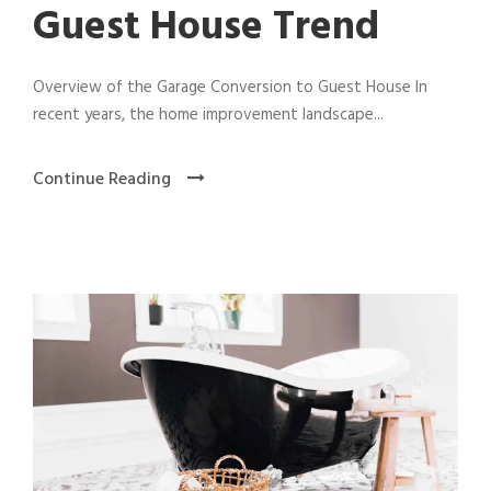
Guest House Trend
Overview of the Garage Conversion to Guest House In
recent years, the home improvement landscape...
Continue Reading