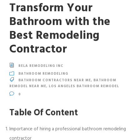
Transform Your
Bathroom with the
Best Remodeling
Contractor
RELA REMODELING INC
BATHROOM REMODELING
BATHROOM CONTRACTORS NEAR ME
,
BATHROOM
REMODEL NEAR ME
,
LOS ANGELES BATHROOM REMODEL
0
Table Of Content
Importance of hiring a professional bathroom remodeling
contractor