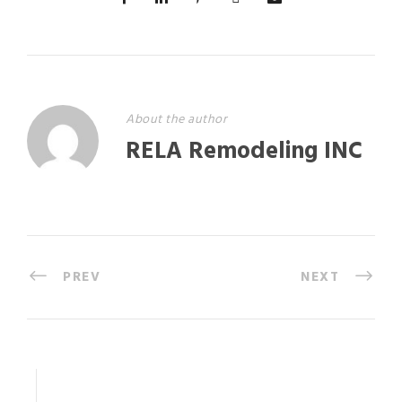
About the author
RELA Remodeling INC
PREV
NEXT