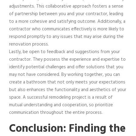
adjustments. This collaborative approach fosters a sense
of partnership between you and your contractor, leading
to a more cohesive and satisfying outcome. Additionally, a
contractor who communicates effectively is more likely to
respond promptly to any issues that may arise during the
renovation process.
Lastly, be open to feedback and suggestions from your
contractor. They possess the experience and expertise to
identify potential challenges and offer solutions that you
may not have considered. By working together, you can
create a bathroom that not only meets your expectations
but also enhances the functionality and aesthetics of your
space. A successful remodeling project is a result of
mutual understanding and cooperation, so prioritize
communication throughout the entire process.
Conclusion: Finding the