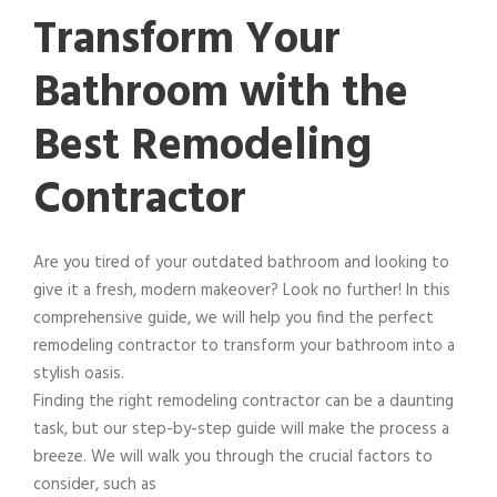
Transform Your
Bathroom with the
Best Remodeling
Contractor
Are you tired of your outdated bathroom and looking to
give it a fresh, modern makeover? Look no further! In this
comprehensive guide, we will help you find the perfect
remodeling contractor to transform your bathroom into a
stylish oasis.
Finding the right remodeling contractor can be a daunting
task, but our step-by-step guide will make the process a
breeze. We will walk you through the crucial factors to
consider, such as