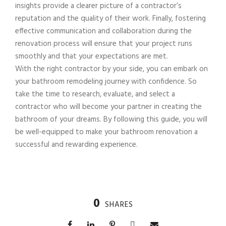
insights provide a clearer picture of a contractor’s
reputation and the quality of their work. Finally, fostering
effective communication and collaboration during the
renovation process will ensure that your project runs
smoothly and that your expectations are met.
With the right contractor by your side, you can embark on
your bathroom remodeling journey with confidence. So
take the time to research, evaluate, and select a
contractor who will become your partner in creating the
bathroom of your dreams. By following this guide, you will
be well-equipped to make your bathroom renovation a
successful and rewarding experience.
0
SHARES