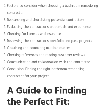
Factors to consider when choosing a bathroom remodeling
contractor
Researching and shortlisting potential contractors
Evaluating the contractor’s credentials and experience
Checking for licenses and insurance
Reviewing the contractor’s portfolio and past projects
Obtaining and comparing multiple quotes
Checking references and reading customer reviews
Communication and collaboration with the contractor
Conclusion: Finding the right bathroom remodeling
contractor for your project
A Guide to Finding
the Perfect Fit: