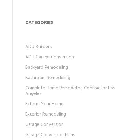
CATEGORIES
ADU Builders
ADU Garage Conversion
Backyard Remodeling
Bathroom Remodeling
Complete Home Remodeling Contractor Los
Angeles
Extend Your Home
Exterior Remodeling
Garage Conversion
Garage Conversion Plans