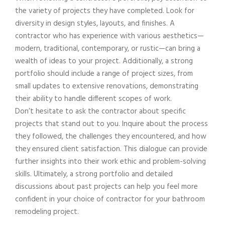
the variety of projects they have completed. Look for
diversity in design styles, layouts, and finishes. A
contractor who has experience with various aesthetics—
modern, traditional, contemporary, or rustic—can bring a
wealth of ideas to your project. Additionally, a strong
portfolio should include a range of project sizes, from
small updates to extensive renovations, demonstrating
their ability to handle different scopes of work.
Don’t hesitate to ask the contractor about specific
projects that stand out to you. Inquire about the process
they followed, the challenges they encountered, and how
they ensured client satisfaction. This dialogue can provide
further insights into their work ethic and problem-solving
skills. Ultimately, a strong portfolio and detailed
discussions about past projects can help you feel more
confident in your choice of contractor for your bathroom
remodeling project.