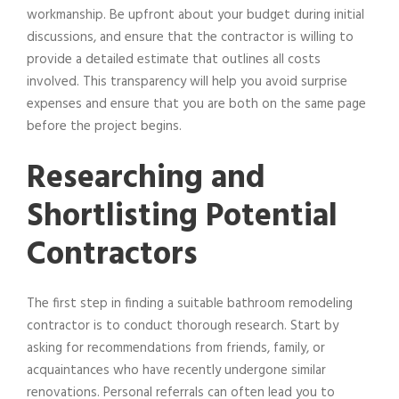
workmanship. Be upfront about your budget during initial
discussions, and ensure that the contractor is willing to
provide a detailed estimate that outlines all costs
involved. This transparency will help you avoid surprise
expenses and ensure that you are both on the same page
before the project begins.
Researching and
Shortlisting Potential
Contractors
The first step in finding a suitable bathroom remodeling
contractor is to conduct thorough research. Start by
asking for recommendations from friends, family, or
acquaintances who have recently undergone similar
renovations. Personal referrals can often lead you to