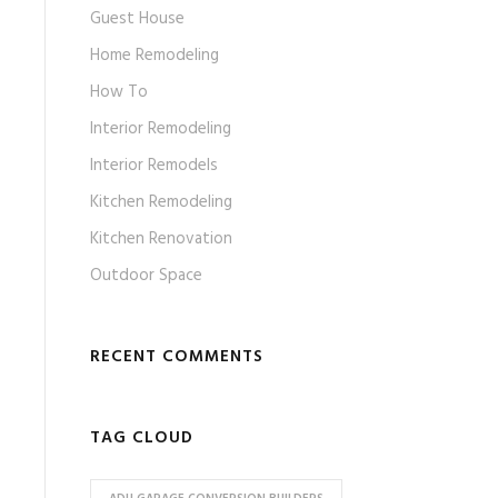
Guest House
Home Remodeling
How To
Interior Remodeling
Interior Remodels
Kitchen Remodeling
Kitchen Renovation
Outdoor Space
RECENT COMMENTS
TAG CLOUD