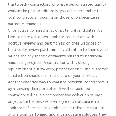
trustworthy contractors who have demonstrated quality
work in the past. Additionally, you can search online for
local contractors, focusing on those who specialize in
bathroom remodels.
Once you’ve compiled a list of potential candidates, it’s
time to narrow it down. Look for contractors with
positive reviews and testimonials on their websites or
third-party review platforms. Pay attention to their overall
ratings and any specific comments related to bathroom
remodeling projects. A contractor with a strong
reputation for quality work, professionalism, and customer
satisfaction should rise to the top of your shortlist.
Another effective way to evaluate potential contractors is
by reviewing their portfolios. A well-established
contractor will have a comprehensive collection of past
projects that showcase their style and craftsmanship.
Look for before-and-after photos, detailed descriptions
of the work performed, and any innovative solutions they