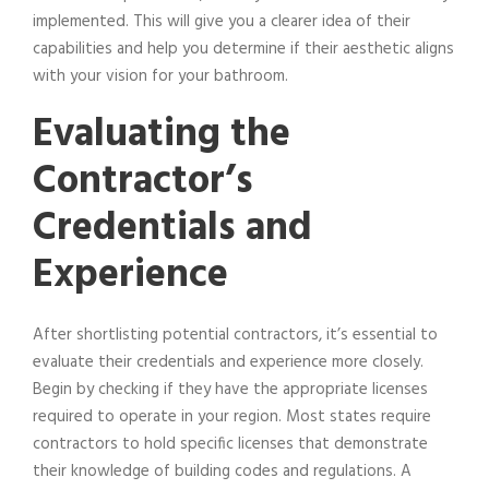
implemented. This will give you a clearer idea of their
capabilities and help you determine if their aesthetic aligns
with your vision for your bathroom.
Evaluating the
Contractor’s
Credentials and
Experience
After shortlisting potential contractors, it’s essential to
evaluate their credentials and experience more closely.
Begin by checking if they have the appropriate licenses
required to operate in your region. Most states require
contractors to hold specific licenses that demonstrate
their knowledge of building codes and regulations. A