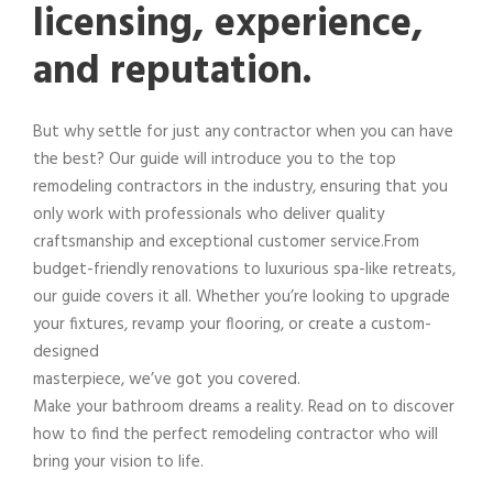
licensing, experience,
and reputation.
But why settle for just any contractor when you can have
the best? Our guide will introduce you to the top
remodeling contractors in the industry, ensuring that you
only work with professionals who deliver quality
craftsmanship and exceptional customer service.From
budget-friendly renovations to luxurious spa-like retreats,
our guide covers it all. Whether you’re looking to upgrade
your fixtures, revamp your flooring, or create a custom-
designed
masterpiece, we’ve got you covered.
Make your bathroom dreams a reality. Read on to discover
how to find the perfect remodeling contractor who will
bring your vision to life.