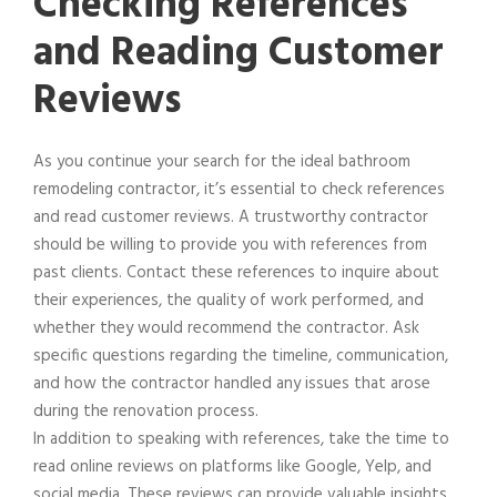
Checking References
and Reading Customer
Reviews
As you continue your search for the ideal bathroom
remodeling contractor, it’s essential to check references
and read customer reviews. A trustworthy contractor
should be willing to provide you with references from
past clients. Contact these references to inquire about
their experiences, the quality of work performed, and
whether they would recommend the contractor. Ask
specific questions regarding the timeline, communication,
and how the contractor handled any issues that arose
during the renovation process.
In addition to speaking with references, take the time to
read online reviews on platforms like Google, Yelp, and
social media. These reviews can provide valuable insights