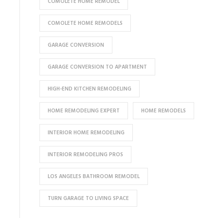
COMOLETE HOME REMODEL
COMOLETE HOME REMODELS
GARAGE CONVERSION
GARAGE CONVERSION TO APARTMENT
HIGH-END KITCHEN REMODELING
HOME REMODELING EXPERT
HOME REMODELS
INTERIOR HOME REMODELING
INTERIOR REMODELING PROS
LOS ANGELES BATHROOM REMODEL
TURN GARAGE TO LIVING SPACE