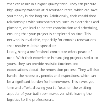
that can result in a higher quality finish. They can procure
high-quality materials at discounted rates, which can save
you money in the long run. Additionally, their established
relationships with subcontractors, such as electricians and
plumbers, can lead to better coordination and scheduling,
ensuring that your project is completed on time. This
network is invaluable, especially for complex renovations
that require multiple specialists.
Lastly, hiring a professional contractor offers peace of
mind. With their experience in managing projects similar to
yours, they can provide realistic timelines and
expectations about the renovation process. They will also
handle the necessary permits and inspections, which can
be a significant burden for homeowners. This saves you
time and effort, allowing you to focus on the exciting
aspects of your bathroom makeover while leaving the
logistics to the professionals.