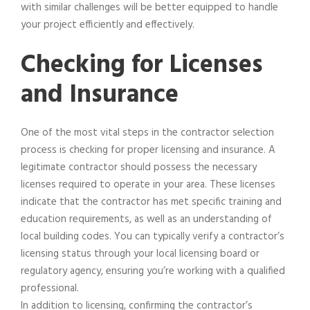
with similar challenges will be better equipped to handle
your project efficiently and effectively.
Checking for Licenses
and Insurance
One of the most vital steps in the contractor selection
process is checking for proper licensing and insurance. A
legitimate contractor should possess the necessary
licenses required to operate in your area. These licenses
indicate that the contractor has met specific training and
education requirements, as well as an understanding of
local building codes. You can typically verify a contractor’s
licensing status through your local licensing board or
regulatory agency, ensuring you’re working with a qualified
professional.
In addition to licensing, confirming the contractor’s