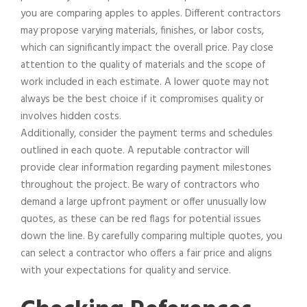
you are comparing apples to apples. Different contractors
may propose varying materials, finishes, or labor costs,
which can significantly impact the overall price. Pay close
attention to the quality of materials and the scope of
work included in each estimate. A lower quote may not
always be the best choice if it compromises quality or
involves hidden costs.
Additionally, consider the payment terms and schedules
outlined in each quote. A reputable contractor will
provide clear information regarding payment milestones
throughout the project. Be wary of contractors who
demand a large upfront payment or offer unusually low
quotes, as these can be red flags for potential issues
down the line. By carefully comparing multiple quotes, you
can select a contractor who offers a fair price and aligns
with your expectations for quality and service.