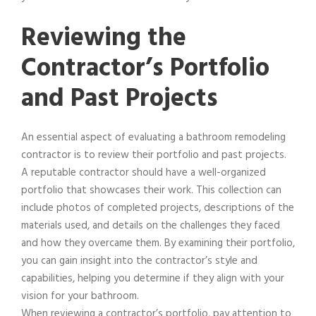
Reviewing the
Contractor’s Portfolio
and Past Projects
An essential aspect of evaluating a bathroom remodeling
contractor is to review their portfolio and past projects.
A reputable contractor should have a well-organized
portfolio that showcases their work. This collection can
include photos of completed projects, descriptions of the
materials used, and details on the challenges they faced
and how they overcame them. By examining their portfolio,
you can gain insight into the contractor’s style and
capabilities, helping you determine if they align with your
vision for your bathroom.
When reviewing a contractor’s portfolio, pay attention to