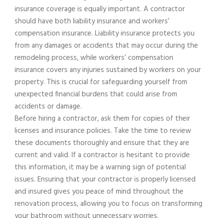
insurance coverage is equally important. A contractor
should have both liability insurance and workers’
compensation insurance. Liability insurance protects you
from any damages or accidents that may occur during the
remodeling process, while workers’ compensation
insurance covers any injuries sustained by workers on your
property. This is crucial for safeguarding yourself from
unexpected financial burdens that could arise from
accidents or damage.
Before hiring a contractor, ask them for copies of their
licenses and insurance policies. Take the time to review
these documents thoroughly and ensure that they are
current and valid. If a contractor is hesitant to provide
this information, it may be a warning sign of potential
issues. Ensuring that your contractor is properly licensed
and insured gives you peace of mind throughout the
renovation process, allowing you to focus on transforming
your bathroom without unnecessary worries.