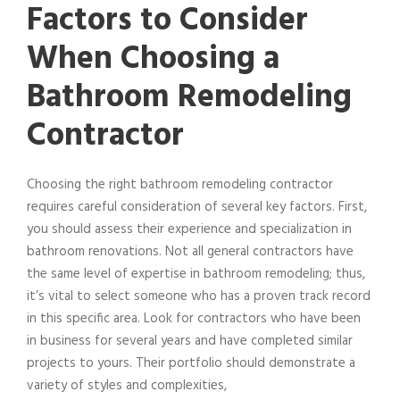
Factors to Consider
When Choosing a
Bathroom Remodeling
Contractor
Choosing the right bathroom remodeling contractor
requires careful consideration of several key factors. First,
you should assess their experience and specialization in
bathroom renovations. Not all general contractors have
the same level of expertise in bathroom remodeling; thus,
it’s vital to select someone who has a proven track record
in this specific area. Look for contractors who have been
in business for several years and have completed similar
projects to yours. Their portfolio should demonstrate a
variety of styles and complexities,