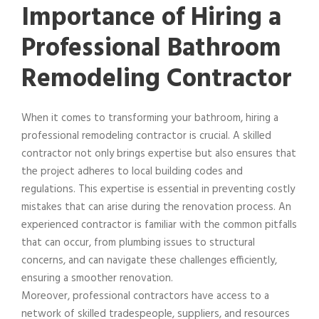
Importance of Hiring a
Professional Bathroom
Remodeling Contractor
When it comes to transforming your bathroom, hiring a
professional remodeling contractor is crucial. A skilled
contractor not only brings expertise but also ensures that
the project adheres to local building codes and
regulations. This expertise is essential in preventing costly
mistakes that can arise during the renovation process. An
experienced contractor is familiar with the common pitfalls
that can occur, from plumbing issues to structural
concerns, and can navigate these challenges efficiently,
ensuring a smoother renovation.
Moreover, professional contractors have access to a
network of skilled tradespeople, suppliers, and resources