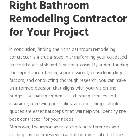
Right Bathroom
Remodeling Contractor
for Your Project
In conclusion, finding the right bathroom remodeling
contractor is a crucial step in transforming your outdated
space into a stylish and functional oasis. By understanding
the importance of hiring a professional, considering key
factors, and conducting thorough research, you can make
an informed decision that aligns with your vision and
budget. Evaluating credentials, checking licenses and
insurance, reviewing portfolios, and obtaining multiple
quotes are essential steps that will help you identify the
best contractor for your needs.
Moreover, the importance of checking references and
reading customer reviews cannot be overstated. These