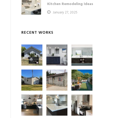
Kitchen Remodeling Ideas
January 27, 2025
RECENT WORKS