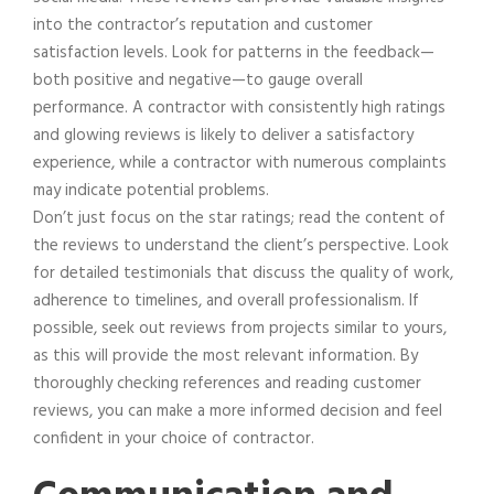
into the contractor’s reputation and customer
satisfaction levels. Look for patterns in the feedback—
both positive and negative—to gauge overall
performance. A contractor with consistently high ratings
and glowing reviews is likely to deliver a satisfactory
experience, while a contractor with numerous complaints
may indicate potential problems.
Don’t just focus on the star ratings; read the content of
the reviews to understand the client’s perspective. Look
for detailed testimonials that discuss the quality of work,
adherence to timelines, and overall professionalism. If
possible, seek out reviews from projects similar to yours,
as this will provide the most relevant information. By
thoroughly checking references and reading customer
reviews, you can make a more informed decision and feel
confident in your choice of contractor.