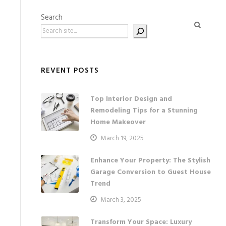
Search
REVENT POSTS
Top Interior Design and
Remodeling Tips for a Stunning
Home Makeover
March 19, 2025
Enhance Your Property: The Stylish
Garage Conversion to Guest House
Trend
March 3, 2025
Transform Your Space: Luxury