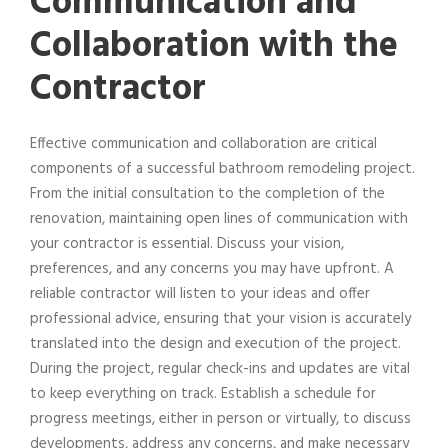
Communication and
Collaboration with the
Contractor
Effective communication and collaboration are critical
components of a successful bathroom remodeling project.
From the initial consultation to the completion of the
renovation, maintaining open lines of communication with
your contractor is essential. Discuss your vision,
preferences, and any concerns you may have upfront. A
reliable contractor will listen to your ideas and offer
professional advice, ensuring that your vision is accurately
translated into the design and execution of the project.
During the project, regular check-ins and updates are vital
to keep everything on track. Establish a schedule for
progress meetings, either in person or virtually, to discuss
developments, address any concerns, and make necessary