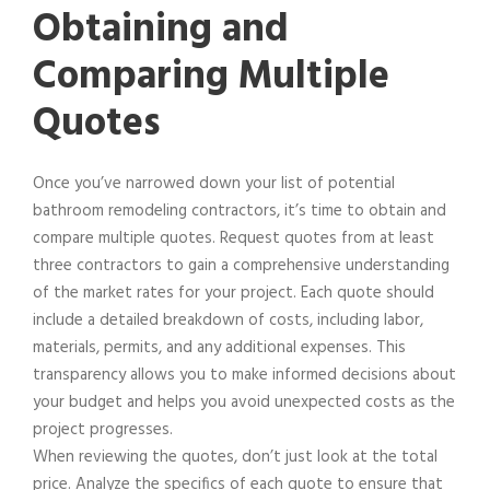
Obtaining and
Comparing Multiple
Quotes
Once you’ve narrowed down your list of potential
bathroom remodeling contractors, it’s time to obtain and
compare multiple quotes. Request quotes from at least
three contractors to gain a comprehensive understanding
of the market rates for your project. Each quote should
include a detailed breakdown of costs, including labor,
materials, permits, and any additional expenses. This
transparency allows you to make informed decisions about
your budget and helps you avoid unexpected costs as the
project progresses.
When reviewing the quotes, don’t just look at the total
price. Analyze the specifics of each quote to ensure that