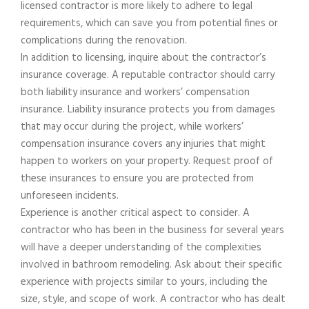
licensed contractor is more likely to adhere to legal
requirements, which can save you from potential fines or
complications during the renovation.
In addition to licensing, inquire about the contractor’s
insurance coverage. A reputable contractor should carry
both liability insurance and workers’ compensation
insurance. Liability insurance protects you from damages
that may occur during the project, while workers’
compensation insurance covers any injuries that might
happen to workers on your property. Request proof of
these insurances to ensure you are protected from
unforeseen incidents.
Experience is another critical aspect to consider. A
contractor who has been in the business for several years
will have a deeper understanding of the complexities
involved in bathroom remodeling. Ask about their specific
experience with projects similar to yours, including the
size, style, and scope of work. A contractor who has dealt