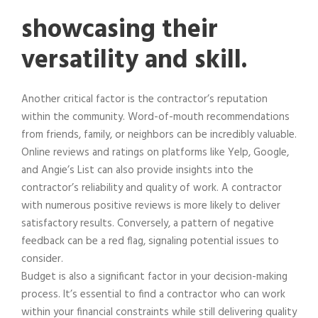
showcasing their
versatility and skill.
Another critical factor is the contractor’s reputation
within the community. Word-of-mouth recommendations
from friends, family, or neighbors can be incredibly valuable.
Online reviews and ratings on platforms like Yelp, Google,
and Angie’s List can also provide insights into the
contractor’s reliability and quality of work. A contractor
with numerous positive reviews is more likely to deliver
satisfactory results. Conversely, a pattern of negative
feedback can be a red flag, signaling potential issues to
consider.
Budget is also a significant factor in your decision-making
process. It’s essential to find a contractor who can work
within your financial constraints while still delivering quality