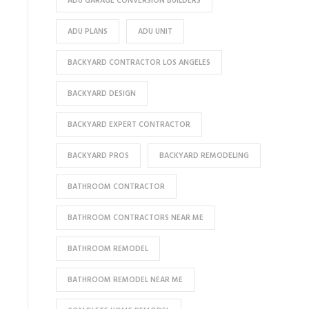
ADU GARAGE CONVERSION BUILDERS
ADU PLANS
ADU UNIT
BACKYARD CONTRACTOR LOS ANGELES
BACKYARD DESIGN
BACKYARD EXPERT CONTRACTOR
BACKYARD PROS
BACKYARD REMODELING
BATHROOM CONTRACTOR
BATHROOM CONTRACTORS NEAR ME
BATHROOM REMODEL
BATHROOM REMODEL NEAR ME