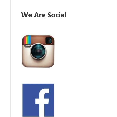
We Are Social