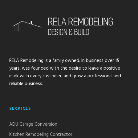
RELA Remodeling is a family owned. In business over 15
years, was founded with the desire to leave a positive
mark with every customer, and grow a professional and
reliable business.
SERVICES
ADU Garage Conversion
Kitchen Remodeling Contractor