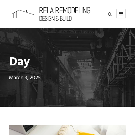
Day
March 3, 2025