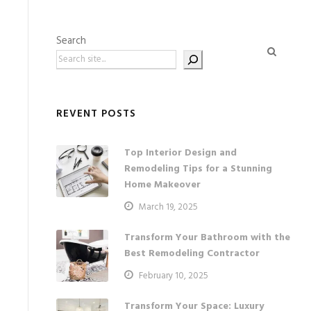
Search
REVENT POSTS
Top Interior Design and
Remodeling Tips for a Stunning
Home Makeover
March 19, 2025
Transform Your Bathroom with the
Best Remodeling Contractor
February 10, 2025
Transform Your Space: Luxury