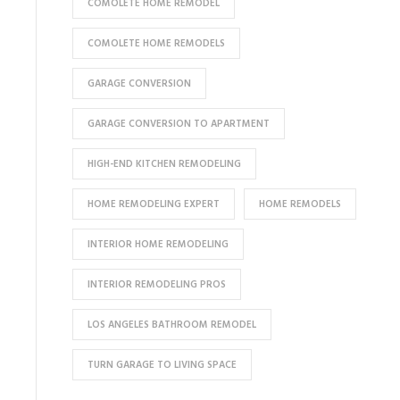
COMOLETE HOME REMODEL
COMOLETE HOME REMODELS
GARAGE CONVERSION
GARAGE CONVERSION TO APARTMENT
HIGH-END KITCHEN REMODELING
HOME REMODELING EXPERT
HOME REMODELS
INTERIOR HOME REMODELING
INTERIOR REMODELING PROS
LOS ANGELES BATHROOM REMODEL
TURN GARAGE TO LIVING SPACE