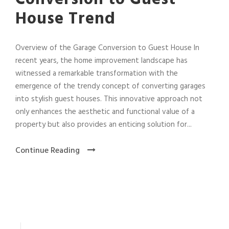
House Trend
Overview of the Garage Conversion to Guest House In
recent years, the home improvement landscape has
witnessed a remarkable transformation with the
emergence of the trendy concept of converting garages
into stylish guest houses. This innovative approach not
only enhances the aesthetic and functional value of a
property but also provides an enticing solution for...
Continue Reading