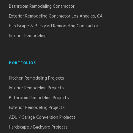
Bathroom Remodeling Contractor
Exterior Remodeling Contractor Los Angeles, CA
Hardscape & Backyard Remodeling Contractor
Interior Remodeling
PORTFOLIOS
Kitchen Remodeling Projects
Interior Remodeling Projects
Bathroom Remodeling Projects
Exterior Remodeling Projects
ADU / Garage Conversion Projects
Hardscape / Backyard Projects