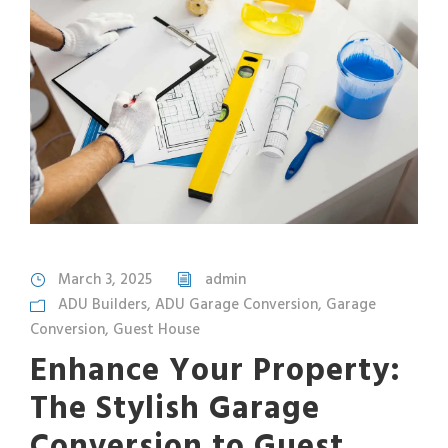
March 3, 2025
admin
ADU Builders
,
ADU Garage Conversion
,
Garage
Conversion
,
Guest House
Enhance Your Property:
The Stylish Garage
Conversion to Guest