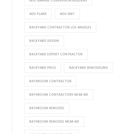
ADU GARAGE CONVERSION BUILDERS
ADU PLANS
ADU UNIT
BACKYARD CONTRACTOR LOS ANGELES
BACKYARD DESIGN
BACKYARD EXPERT CONTRACTOR
BACKYARD PROS
BACKYARD REMODELING
BATHROOM CONTRACTOR
BATHROOM CONTRACTORS NEAR ME
BATHROOM REMODEL
BATHROOM REMODEL NEAR ME