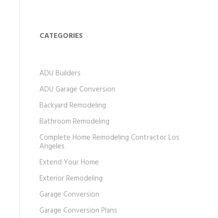
CATEGORIES
ADU Builders
ADU Garage Conversion
Backyard Remodeling
Bathroom Remodeling
Complete Home Remodeling Contractor Los
Angeles
Extend Your Home
Exterior Remodeling
Garage Conversion
Garage Conversion Plans