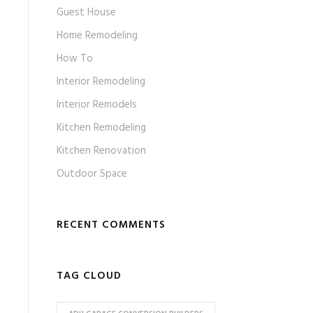
Guest House
Home Remodeling
How To
Interior Remodeling
Interior Remodels
Kitchen Remodeling
Kitchen Renovation
Outdoor Space
RECENT COMMENTS
TAG CLOUD