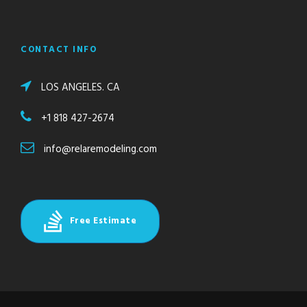
CONTACT INFO
LOS ANGELES. CA
+1 818 427-2674
info@relaremodeling.com
Free Estimate