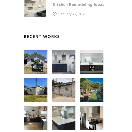
Kitchen Remodeling Ideas
January 27, 2025
RECENT WORKS