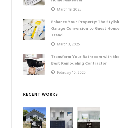
Home Makeover
March 19, 2025
Enhance Your Property: The Stylish
Garage Conversion to Guest House
Trend
March 3, 2025
Transform Your Bathroom with the
Best Remodeling Contractor
February 10, 2025
RECENT WORKS