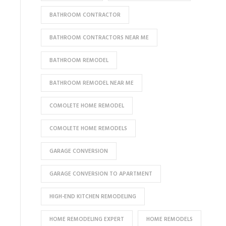
BATHROOM CONTRACTOR
BATHROOM CONTRACTORS NEAR ME
BATHROOM REMODEL
BATHROOM REMODEL NEAR ME
COMOLETE HOME REMODEL
COMOLETE HOME REMODELS
GARAGE CONVERSION
GARAGE CONVERSION TO APARTMENT
HIGH-END KITCHEN REMODELING
HOME REMODELING EXPERT
HOME REMODELS