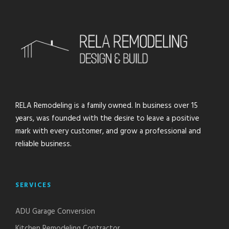
RELA Remodeling is a family owned. In business over 15
years, was founded with the desire to leave a positive
mark with every customer, and grow a professional and
reliable business.
SERVICES
ADU Garage Conversion
Kitchen Remodeling Contractor