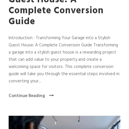
Complete Conversion
Guide
Introduction : Transforming Your Garage into a Stylish
Guest House: A Complete Conversion Guide Transforming
a garage into a stylish guest house is a rewarding project
that can add value to your property and create a
welcoming space for visitors. This complete conversion
guide will take you through the essential steps involved in
converting your...
Continue Reading