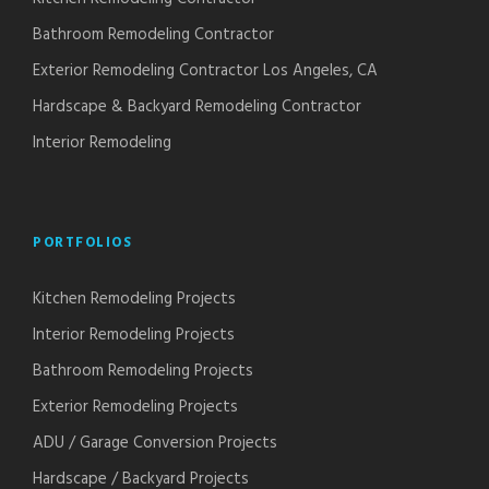
Bathroom Remodeling Contractor
Exterior Remodeling Contractor Los Angeles, CA
Hardscape & Backyard Remodeling Contractor
Interior Remodeling
PORTFOLIOS
Kitchen Remodeling Projects
Interior Remodeling Projects
Bathroom Remodeling Projects
Exterior Remodeling Projects
ADU / Garage Conversion Projects
Hardscape / Backyard Projects