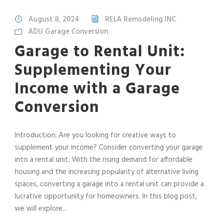
August 8, 2024
RELA Remodeling INC
ADU Garage Conversion
Garage to Rental Unit:
Supplementing Your
Income with a Garage
Conversion
Introduction: Are you looking for creative ways to
supplement your income? Consider converting your garage
into a rental unit. With the rising demand for affordable
housing and the increasing popularity of alternative living
spaces, converting a garage into a rental unit can provide a
lucrative opportunity for homeowners. In this blog post,
we will explore...