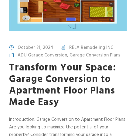
October 31, 2024
RELA Remodeling INC
ADU Garage Conversion
,
Garage Conversion Plans
Transform Your Space:
Garage Conversion to
Apartment Floor Plans
Made Easy
Introduction: Garage Conversion to Apartment Floor Plans
Are you looking to maximize the potential of your
property? Consider transforming your garage into a