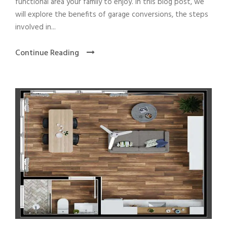
functional area your family to enjoy. In this blog post, we
will explore the benefits of garage conversions, the steps
involved in...
Continue Reading