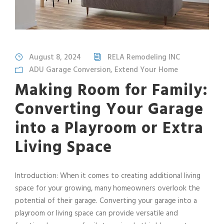
August 8, 2024
RELA Remodeling INC
ADU Garage Conversion
,
Extend Your Home
Making Room for Family:
Converting Your Garage
into a Playroom or Extra
Living Space
Introduction: When it comes to creating additional living
space for your growing, many homeowners overlook the
potential of their garage. Converting your garage into a
playroom or living space can provide versatile and