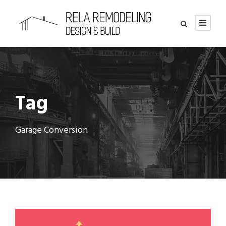
Tag
Garage Conversion