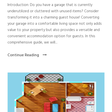
Introduction: Do you have a garage that is currently
underutilized or cluttered with unused items? Consider
transforming it into a charming guest house! Converting
your garage into a comfortable living space not only adds
value to your property but also provides a versatile and
convenient accommodation option for guests. In this
comprehensive guide, we will...
Continue Reading