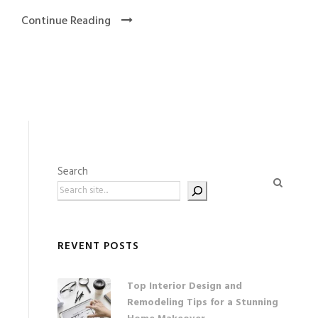
Continue Reading
Search
REVENT POSTS
Top Interior Design and
Remodeling Tips for a Stunning