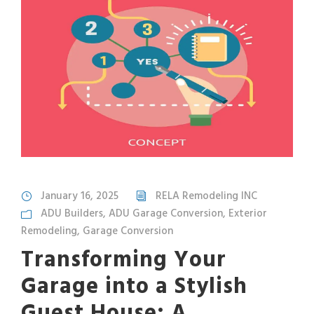
January 16, 2025
RELA Remodeling INC
ADU Builders
,
ADU Garage Conversion
,
Exterior
Remodeling
,
Garage Conversion
Transforming Your
Garage into a Stylish
Guest House: A