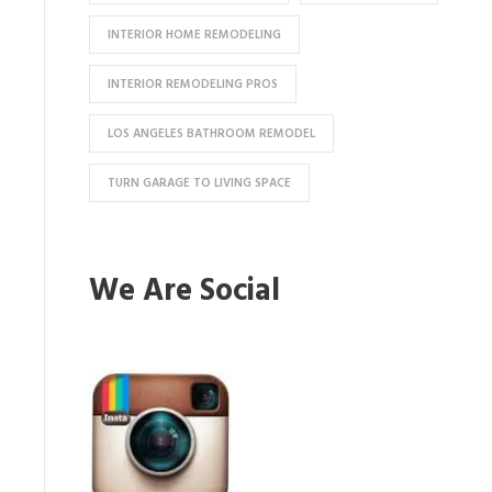
INTERIOR HOME REMODELING
INTERIOR REMODELING PROS
LOS ANGELES BATHROOM REMODEL
TURN GARAGE TO LIVING SPACE
We Are Social