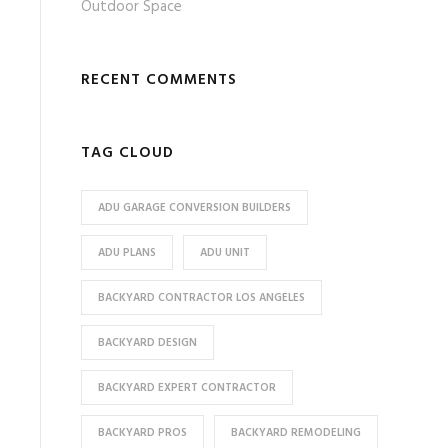
Outdoor Space
RECENT COMMENTS
TAG CLOUD
ADU GARAGE CONVERSION BUILDERS
ADU PLANS
ADU UNIT
BACKYARD CONTRACTOR LOS ANGELES
BACKYARD DESIGN
BACKYARD EXPERT CONTRACTOR
BACKYARD PROS
BACKYARD REMODELING