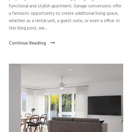
functional and stylish apartment. Garage conversions offer
a fantastic opportunity to create additional living space,
whether as a rental unit, a guest suite, or even a office. In
this blog post, we...
Continue Reading