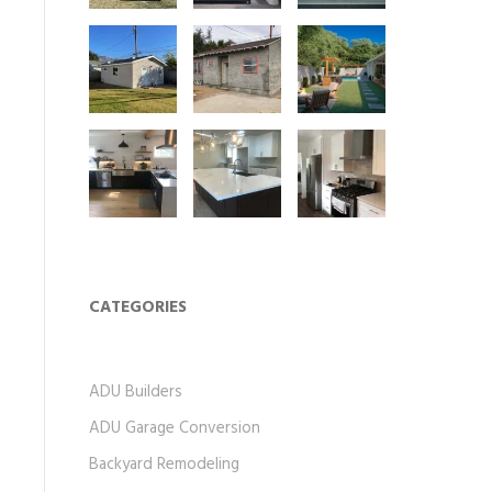
CATEGORIES
ADU Builders
ADU Garage Conversion
Backyard Remodeling