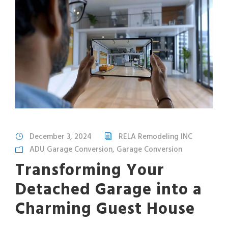
December 3, 2024
RELA Remodeling INC
ADU Garage Conversion
,
Garage Conversion
Transforming Your
Detached Garage into a
Charming Guest House