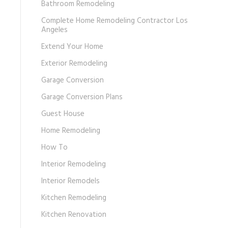
Bathroom Remodeling
Complete Home Remodeling Contractor Los
Angeles
Extend Your Home
Exterior Remodeling
Garage Conversion
Garage Conversion Plans
Guest House
Home Remodeling
How To
Interior Remodeling
Interior Remodels
Kitchen Remodeling
Kitchen Renovation