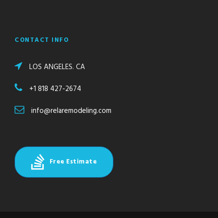
CONTACT INFO
LOS ANGELES. CA
+1 818 427-2674
info@relaremodeling.com
Free Estimate