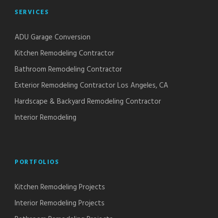
SERVICES
ADU Garage Conversion
Kitchen Remodeling Contractor
Bathroom Remodeling Contractor
Exterior Remodeling Contractor Los Angeles, CA
Hardscape & Backyard Remodeling Contractor
Interior Remodeling
PORTFOLIOS
Kitchen Remodeling Projects
Interior Remodeling Projects