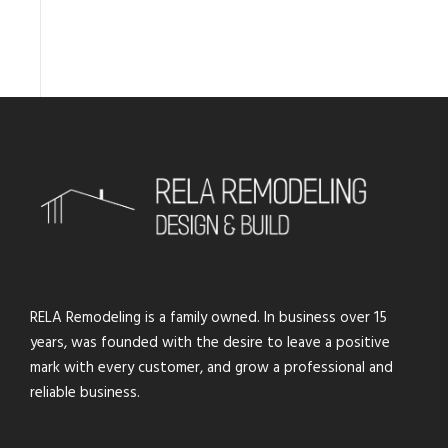
RELA Remodeling is a family owned. In business over 15
years, was founded with the desire to leave a positive
mark with every customer, and grow a professional and
reliable business.