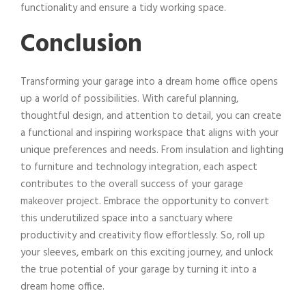
functionality and ensure a tidy working space.
Conclusion
Transforming your garage into a dream home office opens
up a world of possibilities. With careful planning,
thoughtful design, and attention to detail, you can create
a functional and inspiring workspace that aligns with your
unique preferences and needs. From insulation and lighting
to furniture and technology integration, each aspect
contributes to the overall success of your garage
makeover project. Embrace the opportunity to convert
this underutilized space into a sanctuary where
productivity and creativity flow effortlessly. So, roll up
your sleeves, embark on this exciting journey, and unlock
the true potential of your garage by turning it into a
dream home office.