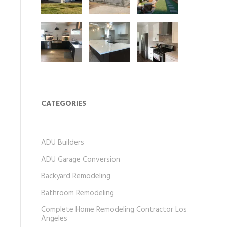
CATEGORIES
ADU Builders
ADU Garage Conversion
Backyard Remodeling
Bathroom Remodeling
Complete Home Remodeling Contractor Los
Angeles