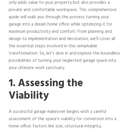
only adds value to your property but also provides a
private and comfortable workspace. This comprehensive
guide will walk you through the process turning your
garage into a dream home office while optimizing it for
maximum productivity and comfort. From planning and
design to implementation and decoration, we’ll cover all
the essential steps involved in this remarkable
transformation. So, let’s dive in and explore the boundless
possibilities of turning your neglected garage space into
your ultimate work sanctuary.
1. Assessing the
Viability
A successful garage makeover begins with a careful
assessment of the space’s viability for conversion into a
home office. Factors like size, structural integrity,