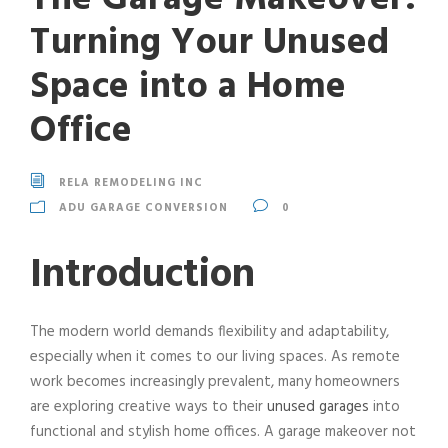
Turning Your Unused
Space into a Home
Office
RELA REMODELING INC
ADU GARAGE CONVERSION
0
Introduction
The modern world demands flexibility and adaptability,
especially when it comes to our living spaces. As remote
work becomes increasingly prevalent, many homeowners
are exploring creative ways to their
unused garages
into
functional and stylish home offices. A garage makeover not