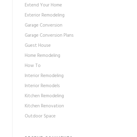
Extend Your Home
Exterior Remodeling
Garage Conversion
Garage Conversion Plans
Guest House
Home Remodeling
How To
Interior Remodeling
Interior Remodels
Kitchen Remodeling
Kitchen Renovation
Outdoor Space