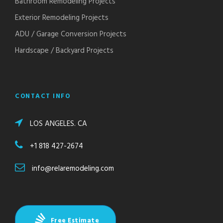
Bathroom Remodeling Projects
Exterior Remodeling Projects
ADU / Garage Conversion Projects
Hardscape / Backyard Projects
CONTACT INFO
LOS ANGELES. CA
+1 818 427-2674
info@relaremodeling.com
Free Estimate