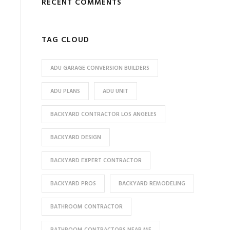
RECENT COMMENTS
TAG CLOUD
ADU GARAGE CONVERSION BUILDERS
ADU PLANS
ADU UNIT
BACKYARD CONTRACTOR LOS ANGELES
BACKYARD DESIGN
BACKYARD EXPERT CONTRACTOR
BACKYARD PROS
BACKYARD REMODELING
BATHROOM CONTRACTOR