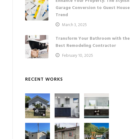
Enhance Your Property: The Stylish
Garage Conversion to Guest House
Trend
March 3, 2025
Transform Your Bathroom with the
Best Remodeling Contractor
February 10, 2025
RECENT WORKS