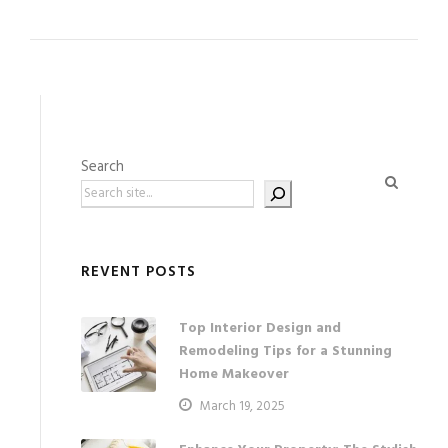
Search
REVENT POSTS
Top Interior Design and
Remodeling Tips for a Stunning
Home Makeover
March 19, 2025