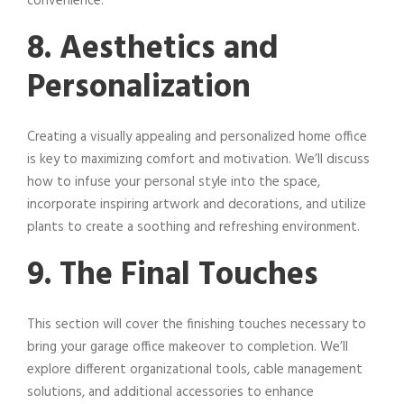
convenience.
8. Aesthetics and
Personalization
Creating a visually appealing and personalized home office
is key to maximizing comfort and motivation. We’ll discuss
how to infuse your personal style into the space,
incorporate inspiring artwork and decorations, and utilize
plants to create a soothing and refreshing environment.
9. The Final Touches
This section will cover the finishing touches necessary to
bring your garage office makeover to completion. We’ll
explore different organizational tools, cable management
solutions, and additional accessories to enhance