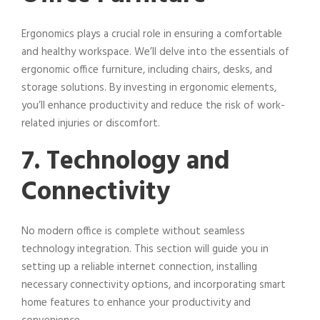
Ergonomics plays a crucial role in ensuring a comfortable
and healthy workspace. We’ll delve into the essentials of
ergonomic office furniture, including chairs, desks, and
storage solutions. By investing in ergonomic elements,
you’ll enhance productivity and reduce the risk of work-
related injuries or discomfort.
7. Technology and
Connectivity
No modern office is complete without seamless
technology integration. This section will guide you in
setting up a reliable internet connection, installing
necessary connectivity options, and incorporating smart
home features to enhance your productivity and